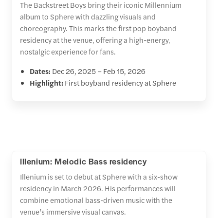
The Backstreet Boys bring their iconic Millennium
album to Sphere with dazzling visuals and
choreography. This marks the first pop boyband
residency at the venue, offering a high-energy,
nostalgic experience for fans.
Dates:
Dec 26, 2025 – Feb 15, 2026
Highlight:
First boyband residency at Sphere
Illenium: Melodic Bass residency
Illenium is set to debut at Sphere with a six-show
residency in March 2026. His performances will
combine emotional bass-driven music with the
venue’s immersive visual canvas.