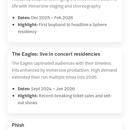
life with immersive staging and choreography.
Dates:
Dec 2025 – Feb 2026
Highlight:
First boyband to headline a Sphere
residency
The Eagles: live in concert residencies
The Eagles captivated audiences with their timeless
hits enhanced by immersive production. High demand
extended their run multiple times into 2026.
Dates:
Sept 2024 – Jan 2026
Highlight:
Record-breaking ticket sales and sell-
out shows
Phish