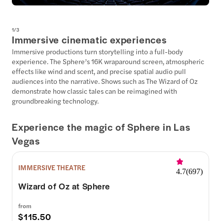
1
/
3
Immersive cinematic experiences
Immersive productions turn storytelling into a full-body
experience. The Sphere’s 16K wraparound screen, atmospheric
effects like wind and scent, and precise spatial audio pull
audiences into the narrative. Shows such as The Wizard of Oz
demonstrate how classic tales can be reimagined with
groundbreaking technology.
Experience the magic of Sphere in Las
Vegas
IMMERSIVE THEATRE
4.7
(
697
)
Wizard of Oz at Sphere
from
$115.50