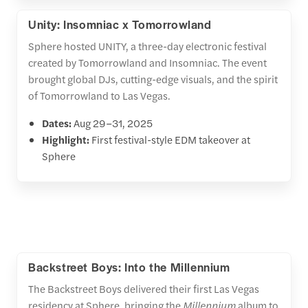
Unity: Insomniac x Tomorrowland
Sphere hosted UNITY, a three-day electronic festival
created by Tomorrowland and Insomniac. The event
brought global DJs, cutting-edge visuals, and the spirit
of Tomorrowland to Las Vegas.
Dates:
Aug 29–31, 2025
Highlight:
First festival-style EDM takeover at
Sphere
Backstreet Boys: Into the Millennium
The Backstreet Boys delivered their first Las Vegas
residency at Sphere, bringing the
Millennium
album to