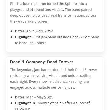
Phish’s four-night run turned the Sphere into a
playground of sound and visuals. The band paired
deep-cut setlists with surreal transformations across
the wraparound screen.
Dates:
Apr 18–21, 2024
Highlight:
First jam band outside Dead & Company
to headline Sphere
Dead & Company: Dead Forever
The legendary jam band extended their Dead Forever
residency with evolving visuals and unique setlists
each night. Every show felt distinct, keeping fans
engaged across multiple performances.
Dates:
Mar – May 2025
Highlight:
18-show extension after a successful
2024 run