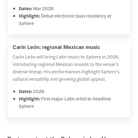
Dates:
Mar 2026
Highlight:
Debut electronic bass residency at
Sphere
Carín León: regional Mexican music
Carín León will bring Latin music to Sphere in 2026,
introducing regional Mexican sounds to the venue’s
diverse lineup. His performances highlight Sphere’s
cultural versatility and growing global appeal.
Dates:
2026
Highlight:
First major Latin artist to headline
Sphere