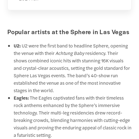
Popular artists at the Sphere in Las Vegas
U2:
U2 were the first band to headline Sphere, opening
the venue with their
Achtung Baby
residency. Their
shows combined iconic hits with stunning 16K visuals
and crystal-clear acoustics, setting the gold standard for
Sphere Las Vegas events. The band’s 40-show run
established the venue as one of the most innovative
stages in the world.
Eagles:
The Eagles captivated fans with their timeless
rock anthems enhanced by the Sphere’s immersive
technology. Their multi-leg residencies drew record-
breaking crowds, blending harmonies with cutting-edge
visuals and proving the enduring appeal of classic rock in
a futuristic setting.