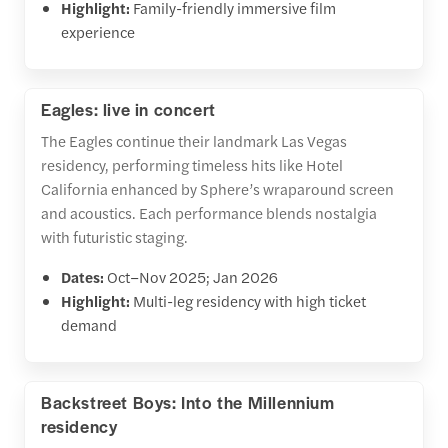
Highlight:
Family-friendly immersive film
experience
Eagles: live in concert
The Eagles continue their landmark Las Vegas
residency, performing timeless hits like Hotel
California enhanced by Sphere’s wraparound screen
and acoustics. Each performance blends nostalgia
with futuristic staging.
Dates:
Oct–Nov 2025; Jan 2026
Highlight:
Multi-leg residency with high ticket
demand
Backstreet Boys: Into the Millennium
residency