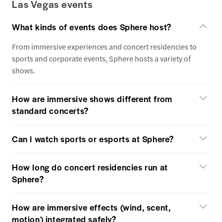
Las Vegas events
What kinds of events does Sphere host?
From immersive experiences and concert residencies to
sports and corporate events, Sphere hosts a variety of
shows.
How are immersive shows different from
standard concerts?
Can I watch sports or esports at Sphere?
How long do concert residencies run at
Sphere?
How are immersive effects (wind, scent,
motion) integrated safely?