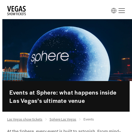
Events at Sphere: what happens inside
Las Vegas’s ultimate venue
Las Vegas show tickets
Sphere Las Vegas
Events
At the Sphere, every event is built to astonish. From mind-