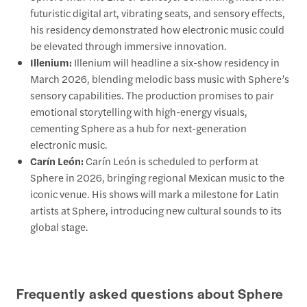
futuristic digital art, vibrating seats, and sensory effects,
his residency demonstrated how electronic music could
be elevated through immersive innovation.
Illenium:
Illenium will headline a six-show residency in
March 2026, blending melodic bass music with Sphere’s
sensory capabilities. The production promises to pair
emotional storytelling with high-energy visuals,
cementing Sphere as a hub for next-generation
electronic music.
Carín León:
Carín León is scheduled to perform at
Sphere in 2026, bringing regional Mexican music to the
iconic venue. His shows will mark a milestone for Latin
artists at Sphere, introducing new cultural sounds to its
global stage.
Frequently asked questions about Sphere