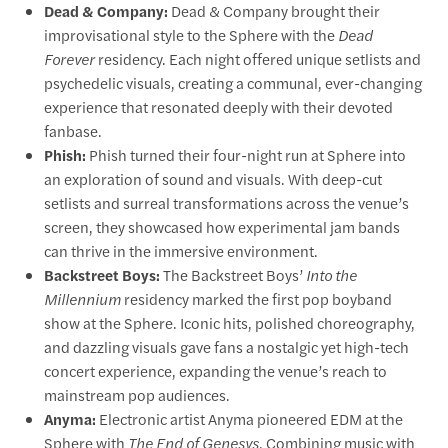
Dead & Company:
Dead & Company brought their
improvisational style to the Sphere with the
Dead
Forever
residency. Each night offered unique setlists and
psychedelic visuals, creating a communal, ever-changing
experience that resonated deeply with their devoted
fanbase.
Phish:
Phish turned their four-night run at Sphere into
an exploration of sound and visuals. With deep-cut
setlists and surreal transformations across the venue’s
screen, they showcased how experimental jam bands
can thrive in the immersive environment.
Backstreet Boys:
The Backstreet Boys’
Into the
Millennium
residency marked the first pop boyband
show at the Sphere. Iconic hits, polished choreography,
and dazzling visuals gave fans a nostalgic yet high-tech
concert experience, expanding the venue’s reach to
mainstream pop audiences.
Anyma:
Electronic artist Anyma pioneered EDM at the
Sphere with
The End of Genesys
. Combining music with