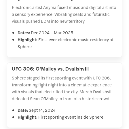
Electronic artist Anyma fused music and digital art into
a sensory experience. Vibrating seats and futuristic
visuals pushed EDM into new territory.
Dates:
Dec 2024 – Mar 2025
Highlight:
First-ever electronic music residency at
Sphere
UFC 306: O’Malley vs. Dvalishvili
Sphere staged its first sporting event with UFC 306,
transforming fight night into a cinematic experience
with visuals that electrified the city. Merab Dvalishvili
defeated Sean O’Malley in front of a historic crowd.
Date:
Sept 14, 2024
Highlight:
First sporting event inside Sphere