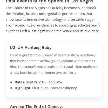
Past events at the Sphere in Las Vegas
The Sphere in Las Vegas has quickly become a landmark
destination, hosting unforgettable performances that
showcase its immersive technology and versatile stage.
From iconic music residencies to sporting spectacles, each
event has left a lasting mark on the venue and its audience.
U2: UV Achtung Baby
U2 inaugurated the Sphere with a 40-show residency
that blended their
Achtung Baby
album with timeless
hits. The venue’s 16K visuals and crystal-clear audio set
a new benchmark for immersive concerts.
Dates:
Sept 2023 – Feb 2024
Highlight:
First-ever Sphere residency
Anyma: The End of Genesys