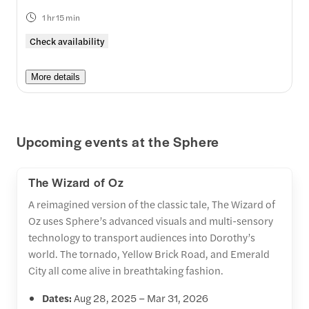
1 hr 15 min
Check availability
More details
Upcoming events at the Sphere
The Wizard of Oz
A reimagined version of the classic tale, The Wizard of
Oz uses Sphere’s advanced visuals and multi-sensory
technology to transport audiences into Dorothy’s
world. The tornado, Yellow Brick Road, and Emerald
City all come alive in breathtaking fashion.
Dates:
Aug 28, 2025 – Mar 31, 2026