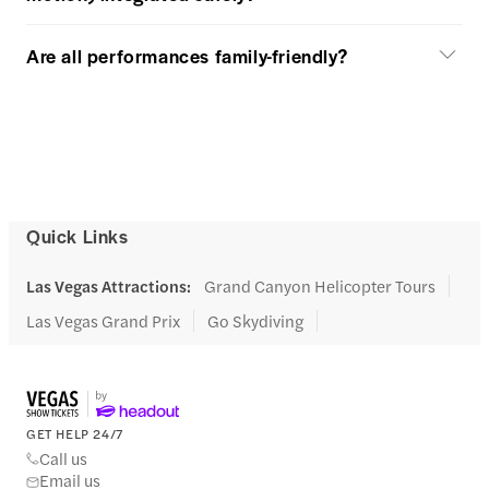
Are all performances family-friendly?
Quick Links
Las Vegas Attractions
:
Grand Canyon Helicopter Tours
Las Vegas Grand Prix
Go Skydiving
GET HELP 24/7
Call us
Email us