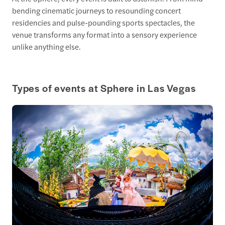
bending cinematic journeys to resounding concert
residencies and pulse-pounding sports spectacles, the
venue transforms any format into a sensory experience
unlike anything else.
Types of events at Sphere in Las Vegas