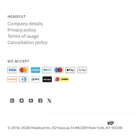
HEADOUT
Company details
Privacy policy
Terms of usage
Cancellation policy
WE ACCEPT
© 2014-2026 Headout Inc, 82 Nassau St #60351 New York, NY 10038