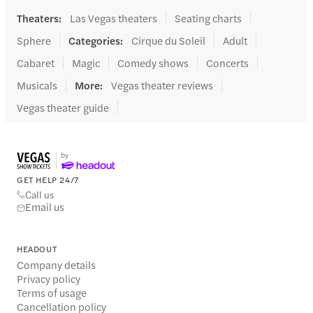
Theaters
:
Las Vegas theaters
Seating charts
Sphere
Categories
:
Cirque du Soleil
Adult
Cabaret
Magic
Comedy shows
Concerts
Musicals
More
:
Vegas theater reviews
Vegas theater guide
GET HELP 24/7
Call us
Email us
HEADOUT
Company details
Privacy policy
Terms of usage
Cancellation policy