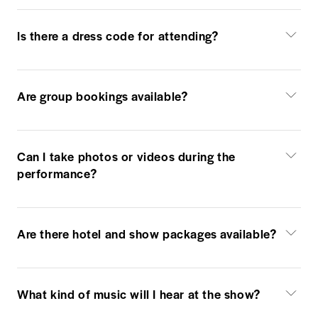
Is there a dress code for attending?
Are group bookings available?
Can I take photos or videos during the
performance?
Are there hotel and show packages available?
What kind of music will I hear at the show?