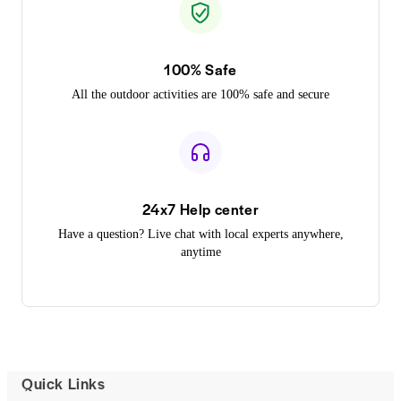
100% Safe
All the outdoor activities are 100% safe and secure
24x7 Help center
Have a question? Live chat with local experts anywhere,
anytime
Quick Links