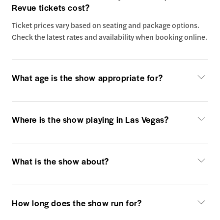
Revue tickets cost?
Ticket prices vary based on seating and package options.
Check the latest rates and availability when booking online.
What age is the show appropriate for?
Where is the show playing in Las Vegas?
What is the show about?
How long does the show run for?