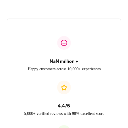
NaN million +
Happy customers across 10,000+ experiences
4.4/5
5,000+ verified reviews with 90% excellent score