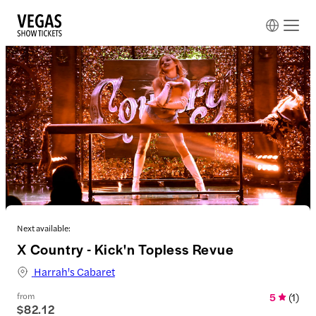
Next available:
X Country - Kick'n Topless Revue
Harrah's Cabaret
from
5
(
1
)
$82.12