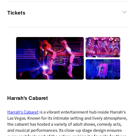
Tickets
Harrah's Cabaret
Harrah's Cabaret
is a vibrant entertainment hub inside Harrah’s
Las Vegas. Known for its intimate setting and lively atmosphere,
the cabaret has hosted a variety of adult shows, comedy acts,
and musical performances. Its close-up stage design ensures