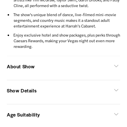
Cline, all performed with a seductive twist.
The show’s unique blend of dance, live-filmed mini-movie
segments, and country music makes it a standout adult
entertainment experience at Harrah’s Cabaret.
Enjoy exclusive hotel and show packages, plus perks through
Caesars Rewards, making your Vegas night out even more
rewarding.
About Show
Show Details
Age Suitability