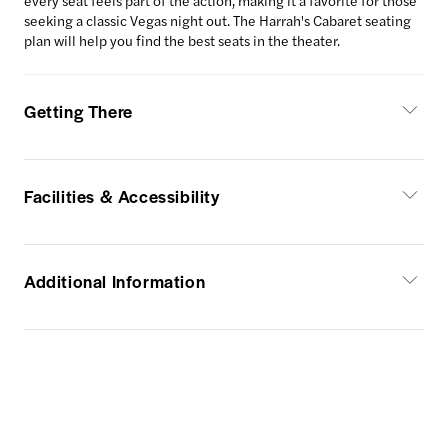
every seat feels part of the action, making it a favorite for those
seeking a classic Vegas night out. The Harrah's Cabaret seating
plan will help you find the best seats in the theater.
Getting There
Facilities & Accessibility
Additional Information