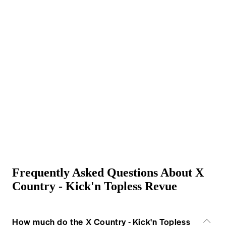
Frequently Asked Questions About X
Country - Kick'n Topless Revue
How much do the X Country - Kick'n Topless