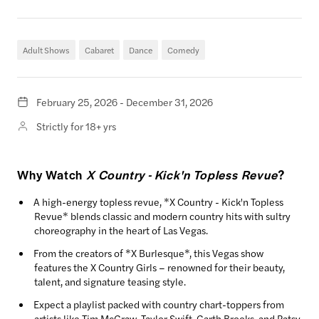
Adult Shows
Cabaret
Dance
Comedy
February 25, 2026 - December 31, 2026
Strictly for 18+ yrs
Why Watch
X Country - Kick'n Topless Revue
?
A high-energy topless revue, *X Country - Kick'n Topless
Revue* blends classic and modern country hits with sultry
choreography in the heart of Las Vegas.
From the creators of *X Burlesque*, this Vegas show
features the X Country Girls – renowned for their beauty,
talent, and signature teasing style.
Expect a playlist packed with country chart-toppers from
artists like Tim McGraw, Taylor Swift, Garth Brooks, and Patsy