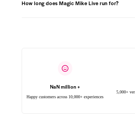
How long does Magic Mike Live run for?
NaN million +
5,000+ ver
Happy customers across 10,000+ experiences