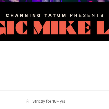
Strictly for 18+ yrs