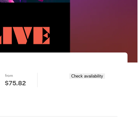
from
Check availability
$75.82