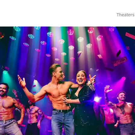
Theaters