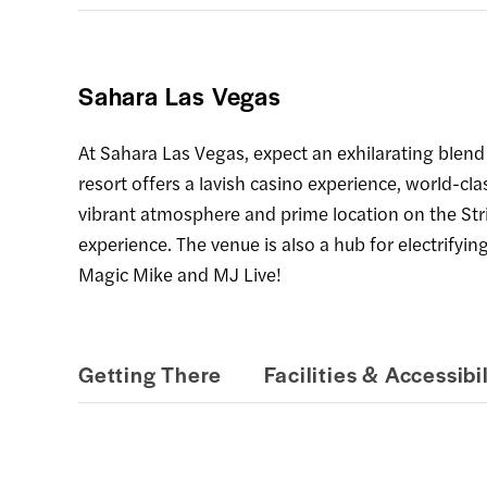
Sahara Las Vegas
At Sahara Las Vegas, expect an exhilarating blend
resort offers a lavish casino experience, world-cl
vibrant atmosphere and prime location on the Str
experience. The venue is also a hub for electrifyi
Magic Mike and MJ Live!
Getting There
Facilities & Accessibil