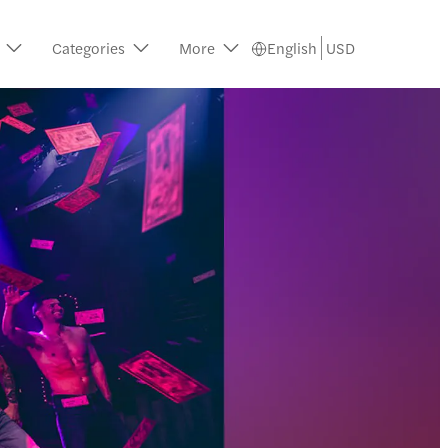
Categories
More
English
USD