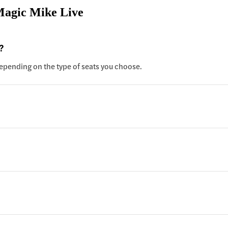
Magic Mike Live
?
 depending on the type of seats you choose.
?