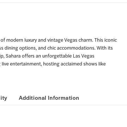
 of modern luxury and vintage Vegas charm. This iconic
ass dining options, and chic accommodations. With its
ip, Sahara offers an unforgettable Las Vegas
ng live entertainment, hosting acclaimed shows like
ity
Additional Information