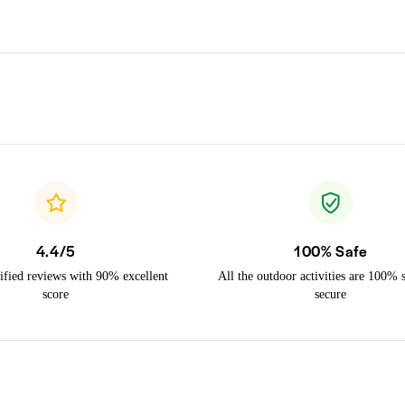
4.4/5
100% Safe
ified reviews with 90% excellent
All the outdoor activities are 100% 
score
secure