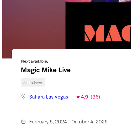
Next available:
Magic Mike Live
Adult Shows
Sahara Las Vegas
4.9
(
36
)
February 5, 2024 - October 4, 2026