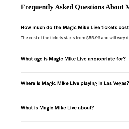
Frequently Asked Questions About 
How much do the Magic Mike Live tickets cost
The cost of the tickets starts from $55.96 and will vary
What age is Magic Mike Live appropriate for?
Where is Magic Mike Live playing in Las Vegas
What is Magic Mike Live about?