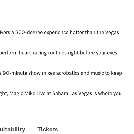
vers a 360-degree experience hotter than the Vegas
perform heart-racing routines right before your eyes,
is 90-minute show mixes acrobatics and music to keep
 night, Magic Mike Live at Sahara Las Vegas is where you
uitability
Tickets