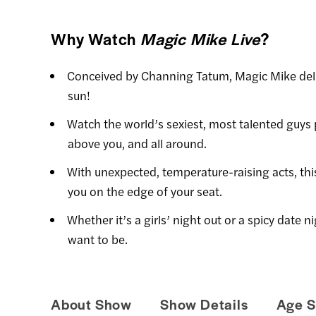
Why Watch
Magic Mike Live
?
Conceived by Channing Tatum, Magic Mike deli
sun!
Watch the world’s sexiest, most talented guys 
above you, and all around.
With unexpected, temperature-raising acts, th
you on the edge of your seat.
Whether it’s a girls’ night out or a spicy date
want to be.
About Show
Show Details
Age S