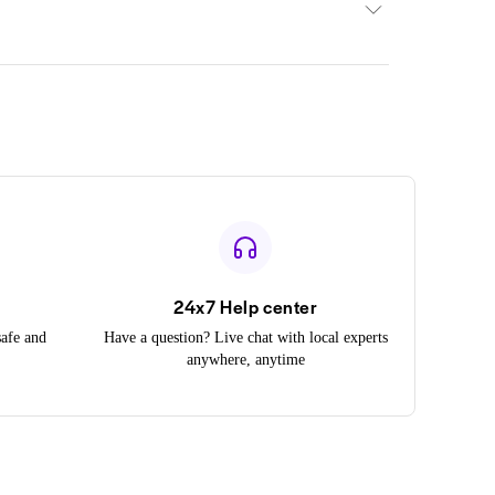
24x7 Help center
safe and
Have a question? Live chat with local experts
anywhere, anytime