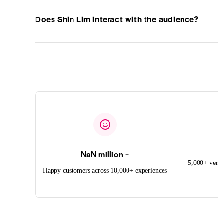
Does Shin Lim interact with the audience?
NaN million +
5,000+ ver
Happy customers across 10,000+ experiences