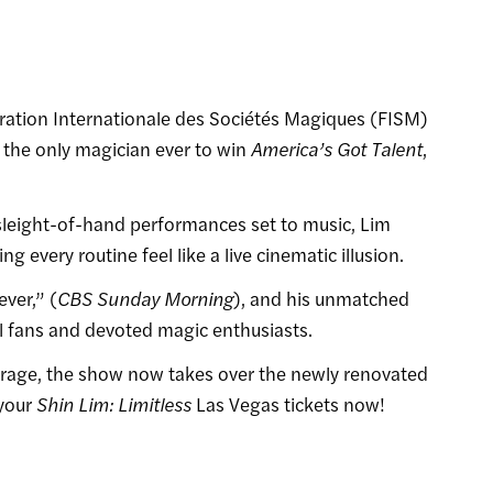
ération Internationale des Sociétés Magiques (FISM)
the only magician ever to win
America’s Got Talent
,
sleight-of-hand performances set to music, Lim
g every routine feel like a live cinematic illusion.
ever,” (
CBS Sunday Morning
), and his unmatched
al fans and devoted magic enthusiasts.
irage, the show now takes over the newly renovated
 your
Shin Lim: Limitless
Las Vegas tickets now!