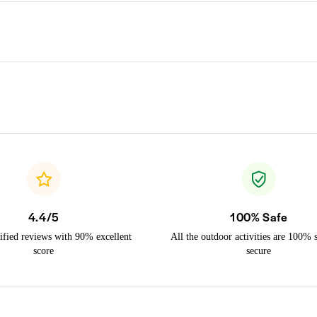
4.4/5
100% Safe
ified reviews with 90% excellent
All the outdoor activities are 100% 
score
secure