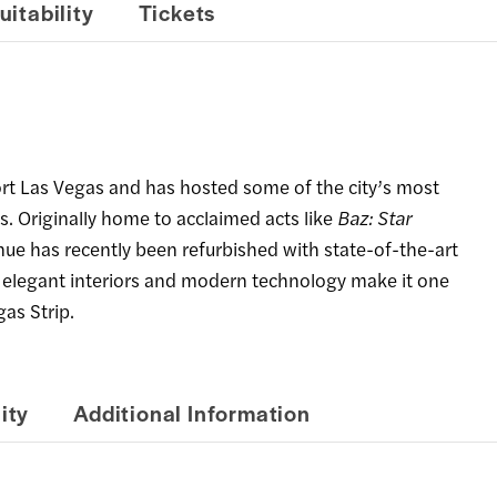
uitability
Tickets
ort Las Vegas and has hosted some of the city’s most
s. Originally home to acclaimed acts like
Baz: Star
enue has recently been refurbished with state-of-the-art
s elegant interiors and modern technology make it one
as Strip.
ity
Additional Information