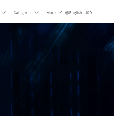
Categories
More
English
USD