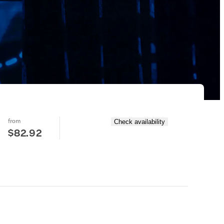
from
Check availability
$82.92