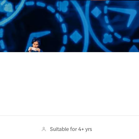
Suitable for 4+ yrs