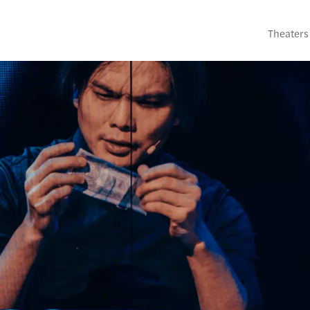
Theaters