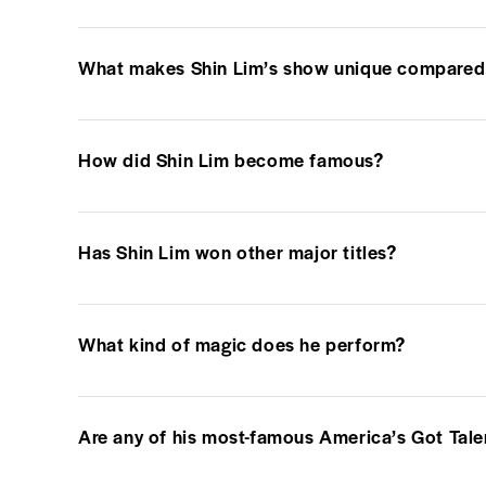
What makes Shin Lim’s show unique compared 
How did Shin Lim become famous?
Has Shin Lim won other major titles?
What kind of magic does he perform?
Are any of his most-famous America’s Got Tale