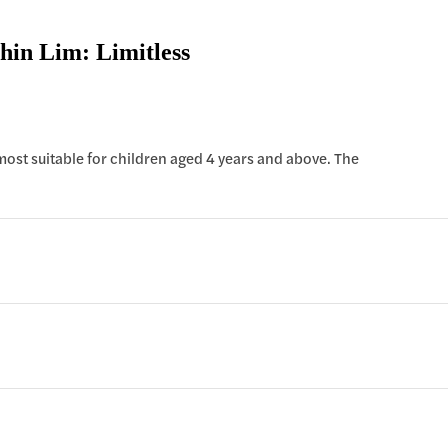
hin Lim: Limitless
 most suitable for children aged 4 years and above. The