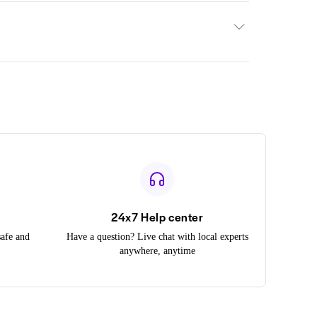
24x7 Help center
safe and
Have a question? Live chat with local experts
anywhere, anytime