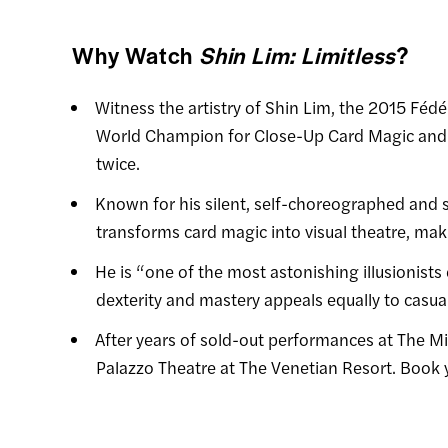
Why Watch
Shin Lim: Limitless
?
Witness the artistry of Shin Lim, the 2015 Féd
World Champion for Close-Up Card Magic and 
twice.
Known for his silent, self-choreographed and 
transforms card magic into visual theatre, makin
He is “one of the most astonishing illusionists 
dexterity and mastery appeals equally to casu
After years of sold-out performances at The M
Palazzo Theatre at The Venetian Resort. Book