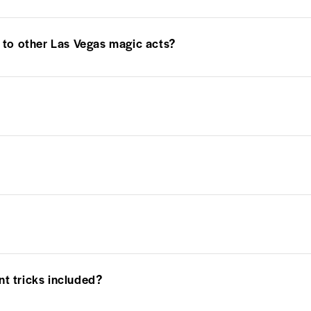
to other Las Vegas magic acts?
nt tricks included?