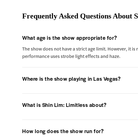
Frequently Asked Questions About S
What age is the show appropriate for?
The show does not have a strict age limit. However, it is
performance uses strobe light effects and haze.
Where is the show playing in Las Vegas?
What is Shin Lim: Limitless about?
How long does the show run for?