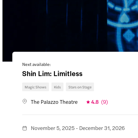
Next available:
Shin Lim: Limitless
Magic Shows
Kids
Stars on Stage
The Palazzo Theatre
4.8
(
9
)
November 5, 2025 - December 31, 2026