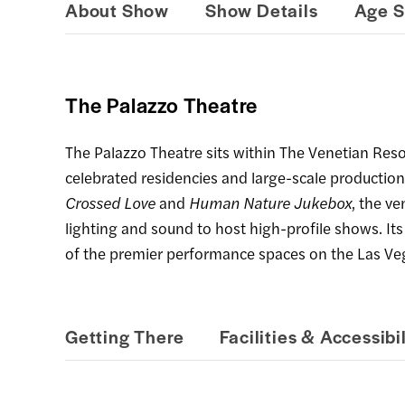
About Show
Show Details
Age S
The Palazzo Theatre
The Palazzo Theatre sits within The Venetian Res
celebrated residencies and large-scale production
Crossed Love
and
Human Nature Jukebox
, the v
lighting and sound to host high-profile shows. It
of the premier performance spaces on the Las Veg
Getting There
Facilities & Accessibil