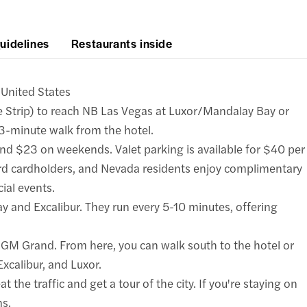
uidelines
Restaurants inside
United States
 Strip) to reach NB Las Vegas at Luxor/Mandalay Bay or
 3-minute walk from the hotel.
d $23 on weekends. Valet parking is available for $40 per
cardholders, and Nevada residents enjoy complimentary
cial events.
y and Excalibur. They run every 5-10 minutes, offering
 MGM Grand. From here, you can walk south to the hotel or
calibur, and Luxor.
t the traffic and get a tour of the city. If you're staying on
ns.