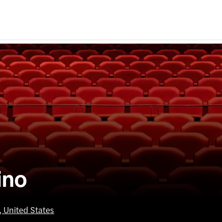
ino
 United States