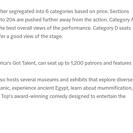
rther segregated into 6 categories based on price. Sections
1 to 204 are pushed further away from the action. Category 
the best overall views of the performance. Category D seats
fer a good view of the stage.
ica's Got Talent, can seat up to 1,200 patrons and features
lso hosts several museums and exhibits that explore diverse
itanic, experience ancient Egypt, learn about mummification,
t Top's award-winning comedy designed to entertain the