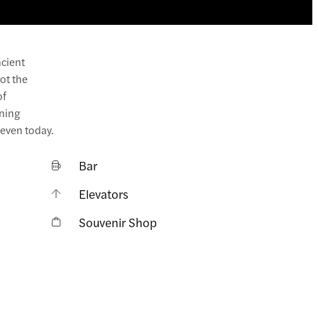
ncient
ot the
of
ening
 even today.
Bar
Elevators
Souvenir Shop