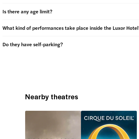
Is there any age limit?
What kind of performances take place inside the Luxor Hotel
Do they have self-parking?
Nearby theatres