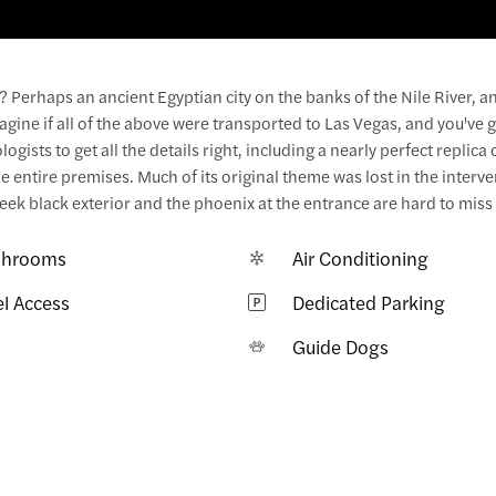
Perhaps an ancient Egyptian city on the banks of the Nile River, a
ine if all of the above were transported to Las Vegas, and you've g
gists to get all the details right, including a nearly perfect replica 
 entire premises. Much of its original theme was lost in the interv
ek black exterior and the phoenix at the entrance are hard to miss
hrooms
Air Conditioning
el Access
Dedicated Parking
i
Guide Dogs