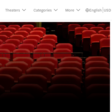
Theaters
Categories
More
English
USD