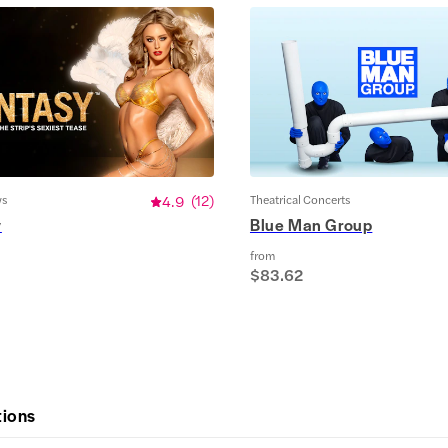
ws
4.9
(
12
)
Theatrical Concerts
y
Blue Man Group
from
$83.62
tions