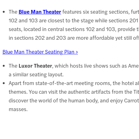
The
Blue Man Theater
features six seating sections, fu
102 and 103 are closest to the stage while sections 20
seats, located in central sections 102 and 103, provide 
in sections 202 and 203 are more affordable yet still of
Blue Man Theater Seating Plan >
The
Luxor Theater
, which hosts live shows such as Amer
a similar seating layout.
Apart from state-of-the-art meeting rooms, the hotel a
themes. You can visit the authentic artifacts from the T
discover the world of the human body, and enjoy Carro
masses.