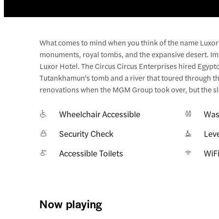
What comes to mind when you think of the name Luxor? 
monuments, royal tombs, and the expansive desert. Imag
Luxor Hotel. The Circus Circus Enterprises hired Egyptolo
Tutankhamun's tomb and a river that toured through the
renovations when the MGM Group took over, but the sle
Wheelchair Accessible
Was
Security Check
Lev
Accessible Toilets
WiF
Now playing