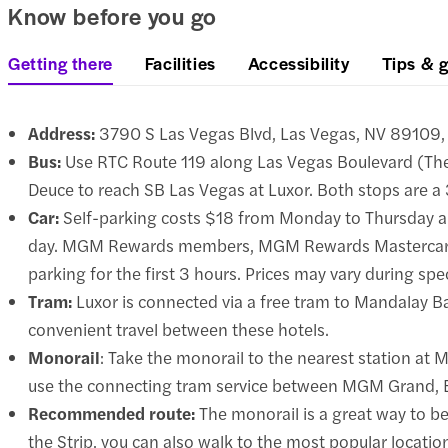
Know before you go
Getting there
Facilities
Accessibility
Tips & g
Address:
3790 S Las Vegas Blvd, Las Vegas, NV 89109, 
Bus:
Use RTC Route 119 along Las Vegas Boulevard (The
Deuce to reach SB Las Vegas at Luxor. Both stops are a
Car:
Self-parking costs $18 from Monday to Thursday an
day. MGM Rewards members, MGM Rewards Mastercard 
parking for the first 3 hours. Prices may vary during spe
Tram:
Luxor is connected via a free tram to Mandalay Ba
convenient travel between these hotels.
Monorail
: Take the monorail to the nearest station at
use the connecting tram service between MGM Grand, Ex
Recommended route:
The monorail is a great way to bea
the Strip, you can also walk to the most popular locatio