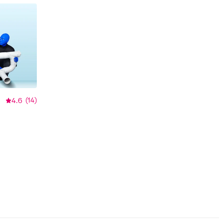
4.6
(
14
)