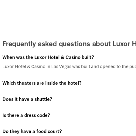
Frequently asked questions about Luxor 
When was the Luxor Hotel & Casino built?
Luxor Hotel & Casino in Las Vegas was built and opened to the pub
Which theaters are inside the hotel?
Does it have a shuttle?
Is there a dress code?
Do they have a food court?