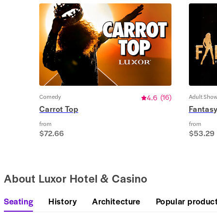
Comedy
4.6
(
16
)
Adult Sho
Carrot Top
Fantas
from
from
$72.66
$53.29
About Luxor Hotel & Casino
Seating
History
Architecture
Popular produc