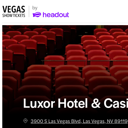
Luxor Hotel & Cas
3900 S Las Vegas Blvd, Las Vegas, NV 89119,