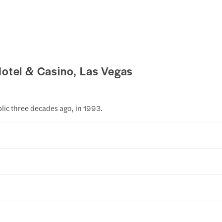
Hotel & Casino, Las Vegas
lic three decades ago, in 1993.