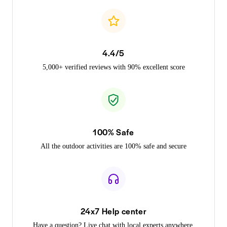
4.4/5
5,000+ verified reviews with 90% excellent score
100% Safe
All the outdoor activities are 100% safe and secure
24x7 Help center
Have a question? Live chat with local experts anywhere,