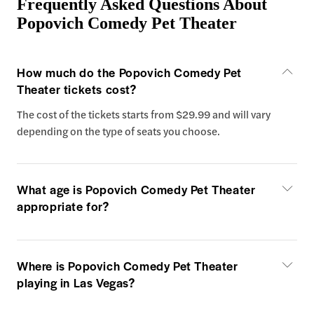
Frequently Asked Questions About
Popovich Comedy Pet Theater
How much do the Popovich Comedy Pet
Theater tickets cost?
The cost of the tickets starts from $29.99 and will vary
depending on the type of seats you choose.
What age is Popovich Comedy Pet Theater
appropriate for?
Where is Popovich Comedy Pet Theater
playing in Las Vegas?