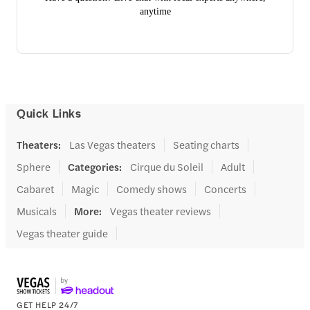
anytime
Quick Links
Theaters
:
Las Vegas theaters
Seating charts
Sphere
Categories
:
Cirque du Soleil
Adult
Cabaret
Magic
Comedy shows
Concerts
Musicals
More
:
Vegas theater reviews
Vegas theater guide
GET HELP 24/7