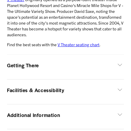
Planet Hollywood Resort and Casino’s Miracle Mile Shops for V -
The Ultimate Variety Show. Producer David Saxe, noting the
space’s potential as an entertainment destination, transformed
it into one of the city’s most magnetic attractions. Since 2004, V
Theater has become a hotspot for variety shows that cater to all
audiences.
Find the best seats with the
V Theater seating chart
.
Getting There
Facilities & Accessibility
Additional Information