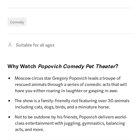
Comedy
Suitable for all ages
Why Watch
Popovich Comedy Pet Theater
?
Moscow circus star Gregory Popovich leads a troupe of
rescued animals through a series of comedic acts that will
have you either roaring in laughter or gasping in awe.
The show is a family-friendly riot featuring over 30 animals
including cats, dogs, birds, and a miniature horse.
Not to be outdone by his friends, Popovich delivers world-
class entertainment with juggling, gymnastics, balancing
acts, and more.