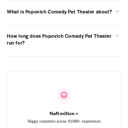
What is Popovich Comedy Pet Theater about?
How long does Popovich Comedy Pet Theater
run for?
NaN million +
Happy customers across 10,000+ experiences