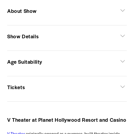
About Show
Show Details
Age Suitability
Tickets
V Theater at Planet Hollywood Resort and Casino
V Theater
originally opened as a purpose-built theater inside