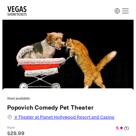
Next available:
Popovich Comedy Pet Theater
V Theater at Planet Hollywood Resort and Casino
from
5
(
1
)
$29.99