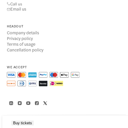
Call us
Email us
HEADOUT
Company details
Privacy policy
Terms of usage
Cancellation policy
WE ACCEPT
Buy tickets
© 2014-2026 Headout Inc, 82 Nassau St #60351 New York, NY 10038