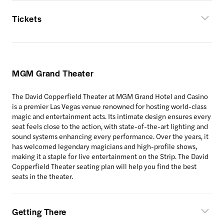
Tickets
MGM Grand Theater
The David Copperfield Theater at MGM Grand Hotel and Casino
is a premier Las Vegas venue renowned for hosting world-class
magic and entertainment acts. Its intimate design ensures every
seat feels close to the action, with state-of-the-art lighting and
sound systems enhancing every performance. Over the years, it
has welcomed legendary magicians and high-profile shows,
making it a staple for live entertainment on the Strip. The David
Copperfield Theater seating plan will help you find the best
seats in the theater.
Getting There