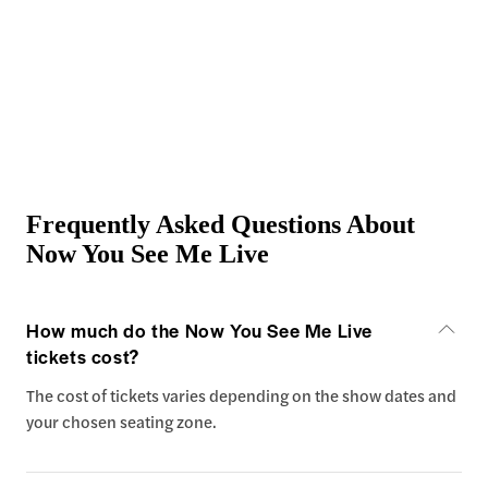
Frequently Asked Questions About
Now You See Me Live
How much do the Now You See Me Live
tickets cost?
The cost of tickets varies depending on the show dates and
your chosen seating zone.