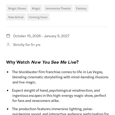
Magic Shows
Magic
Immersive Theatre
Fantasy
New Arrival
Coming Soon
October 15, 2026 - January 5, 2027
Strictly for 5+ yrs
Why Watch
Now You See Me Live
?
The blockbuster film franchise comes to life in Las Vegas,
blending cinematic storytelling with mind-bending illusions
and live magic.
Expect sleight of hand, psychological misdirection, and
ingenious escapes in this high-energy magic show, perfect
for fans and newcomers alike.
The production features immersive lighting, pulse-
quickening sound, and interactive audience participation for