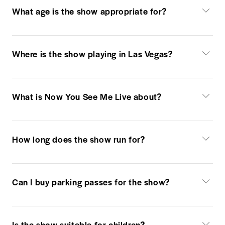
What age is the show appropriate for?
Where is the show playing in Las Vegas?
What is Now You See Me Live about?
How long does the show run for?
Can I buy parking passes for the show?
Is the show suitable for children?