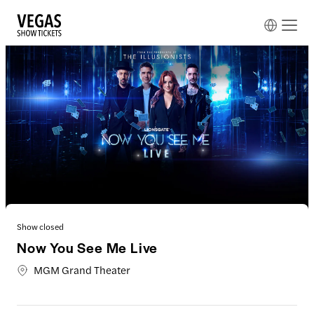
Show closed
Now You See Me Live
MGM Grand Theater