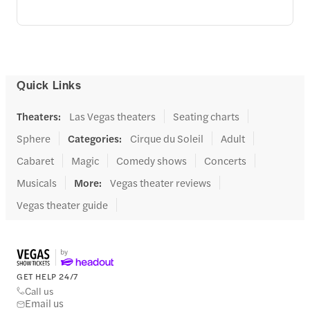
Quick Links
Theaters
:
Las Vegas theaters
Seating charts
Sphere
Categories
:
Cirque du Soleil
Adult
Cabaret
Magic
Comedy shows
Concerts
Musicals
More
:
Vegas theater reviews
Vegas theater guide
GET HELP 24/7
Call us
Email us