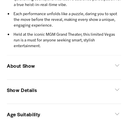
a true heist-in-real-time vibe.
Each performance unfolds like a puzzle, daring you to spot
the move before the reveal, making every show a unique,
engaging experience.
Held at the iconic MGM Grand Theater, this limited Vegas
run is a must for anyone seeking smart, stylish
entertainment.
About Show
Show Details
Age Suitability