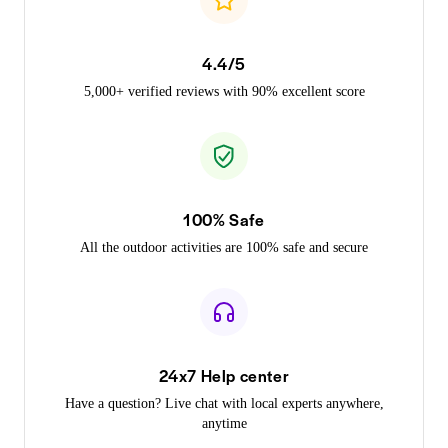
4.4/5
5,000+ verified reviews with 90% excellent score
100% Safe
All the outdoor activities are 100% safe and secure
24x7 Help center
Have a question? Live chat with local experts anywhere,
anytime