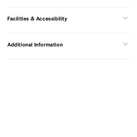
Facilities & Accessibility
Additional Information