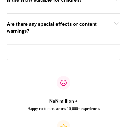
Are there any special effects or content
warnings?
NaN million +
Happy customers across 10,000+ experiences