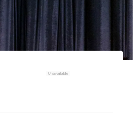
Unavailable