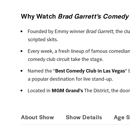
Why Watch
Brad Garrett's Comedy
Founded by Emmy winner
Brad Garrett
, the cl
scripted skits.
Every week, a fresh lineup of famous comedian
comedy club circuit take the stage.
Named the "
Best Comedy Club in Las Vegas
" 
a popular destination for live stand-up.
Located in
MGM Grand's
The District, the doo
About Show
Show Details
Age S