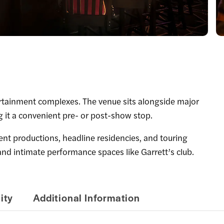
tertainment complexes. The venue sits alongside major
g it a convenient pre- or post-show stop.
 productions, headline residencies, and touring
nd intimate performance spaces like Garrett’s club.
ity
Additional Information