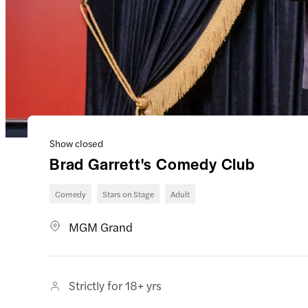
Show closed
Brad Garrett's Comedy Club
Comedy
Stars on Stage
Adult
MGM Grand
Strictly for 18+ yrs