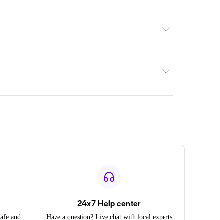
24x7 Help center
safe and
Have a question? Live chat with local experts