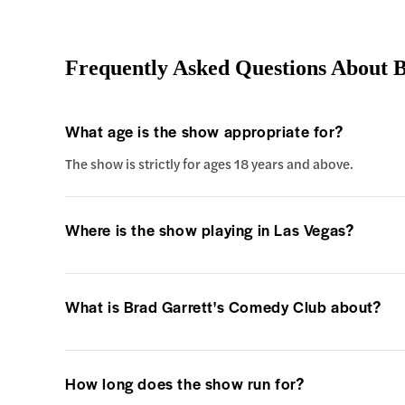
Frequently Asked Questions About 
What age is the show appropriate for?
The show is strictly for ages 18 years and above.
Where is the show playing in Las Vegas?
What is Brad Garrett's Comedy Club about?
How long does the show run for?