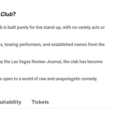
 Club
?
ub is built purely for live stand-up, with no variety acts or
s, touring performers, and established names from the
by the Las Vegas Review-Journal, the club has become
rs open to a world of raw and unapologetic comedy.
uitability
Tickets