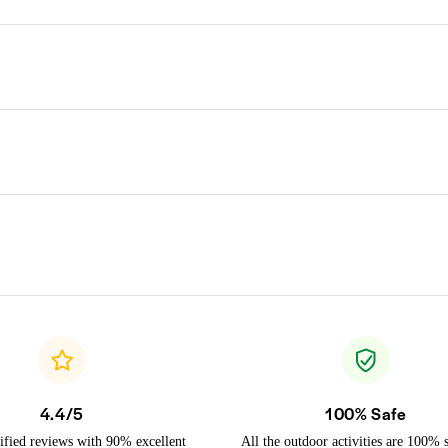
4.4/5
100% Safe
ified reviews with 90% excellent
All the outdoor activities are 100% 