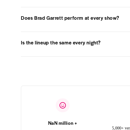
Does Brad Garrett perform at every show?
Is the lineup the same every night?
NaN million +
5,000+ ver