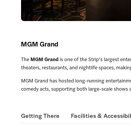
MGM Grand
The
MGM Grand
is one of the Strip’s largest en
theaters, restaurants, and nightlife spaces, makin
MGM Grand has hosted long-running entertainment
comedy acts, supporting both large-scale shows a
Getting There
Facilities & Accessibil