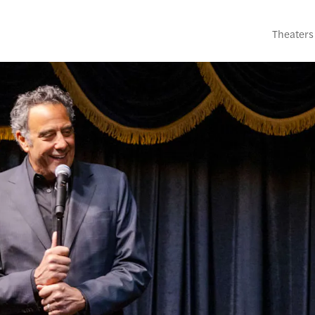
Theaters