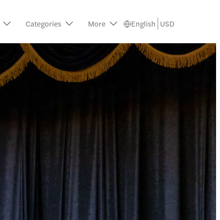
Categories
More
English
USD