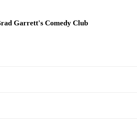
Brad Garrett's Comedy Club